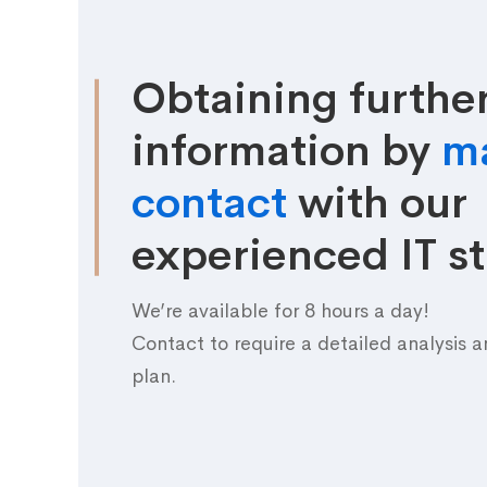
Obtaining furthe
information by
m
contact
with our
experienced IT st
We’re available for 8 hours a day!
Contact to require a detailed analysis 
plan.