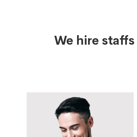
Leadership
We hire staff