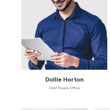
Dollie Horton
Chief People Officer