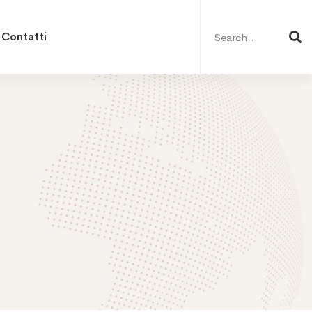
Search
for:
Contatti