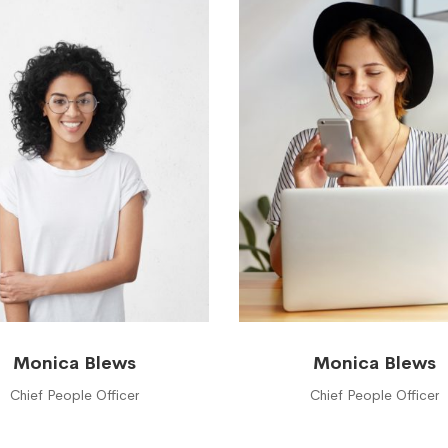
Monica Blews
Monica Blews
Chief People Officer
Chief People Officer