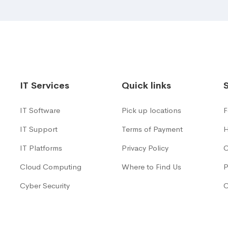
IT Services
Quick links
IT Software
Pick up locations
F
IT Support
Terms of Payment
H
IT Platforms
Privacy Policy
C
Cloud Computing
Where to Find Us
P
Cyber Security
C