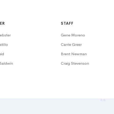
ER
STAFF
ebster
Gene Moreno
tillo
Carrie Greer
eid
Brent Newman
Baldwin
Craig Stevenson