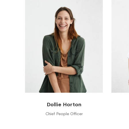
Dollie Horton
Chief People Officer