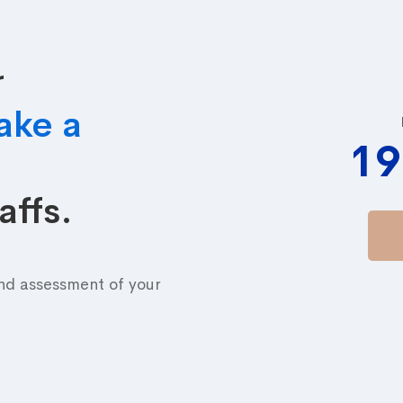
r
ake a
19
affs.
and assessment of your