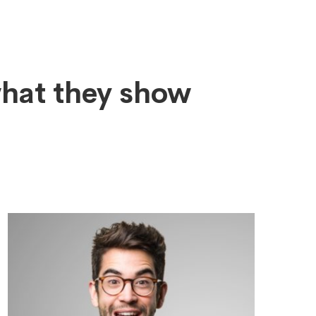
what they show