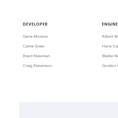
DEVELOPER
ENGINE
Gene Moreno
Albert W
Carrie Greer
Harry Cas
Brent Newman
Walter R
Craig Stevenson
Gordon 