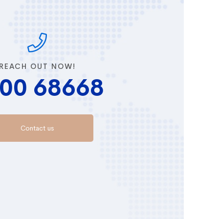
REACH OUT NOW!
00 68668
Contact us