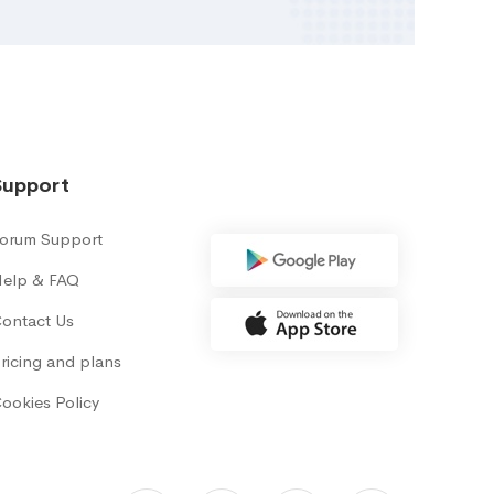
Support
orum Support
elp & FAQ
ontact Us
ricing and plans
ookies Policy