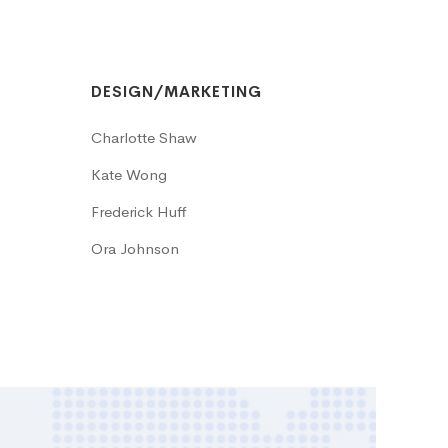
DESIGN/MARKETING
Charlotte Shaw
Kate Wong
Frederick Huff
Ora Johnson