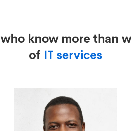
s who know more than 
of
IT services