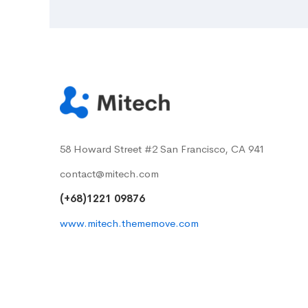
58 Howard Street #2 San Francisco, CA 941
contact@mitech.com
(+68)1221 09876
www.mitech.thememove.com