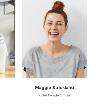
Maggie Strickland
Chief People Officer