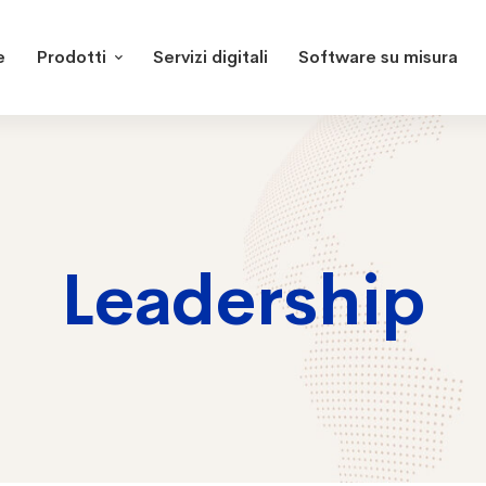
e
Prodotti
Servizi digitali
Software su misura
Leadership