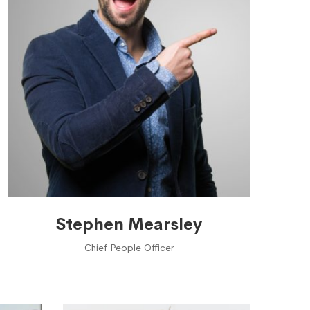
Stephen Mearsley
Chief People Officer