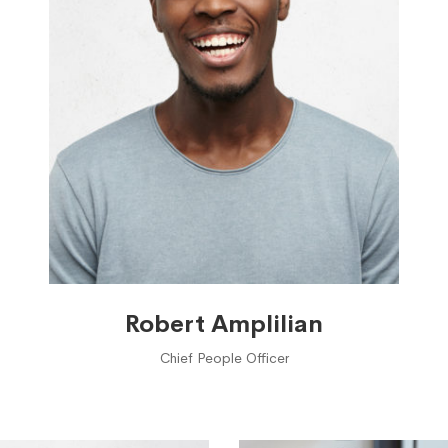
Robert Amplilian
Chief People Officer